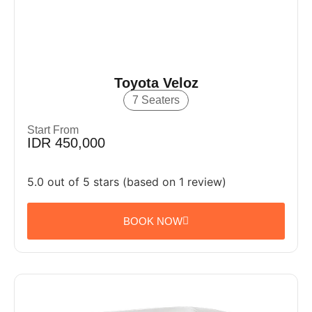
Toyota Veloz
7 Seaters
Start From
IDR 450,000
5.0 out of 5 stars (based on 1 review)
BOOK NOW