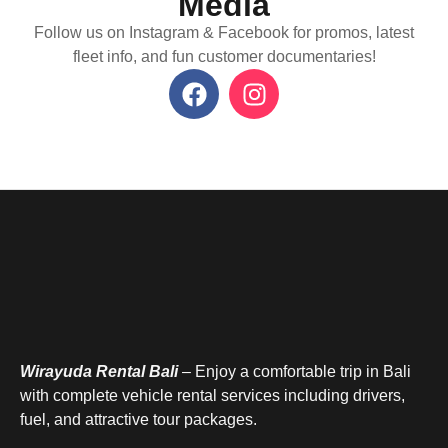
Media
Follow us on Instagram & Facebook for promos, latest
fleet info, and fun customer documentaries!
Wirayuda Rental Bali
– Enjoy a comfortable trip in Bali
with complete vehicle rental services including drivers,
fuel, and attractive tour packages.