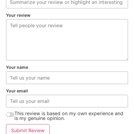
Your review
Your name
Your email
This review is based on my own experience and
is my genuine opinion.
Submit Review