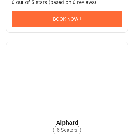
0 out of 5 stars (based on 0 reviews)
BOOK NOW
Alphard
6 Seaters