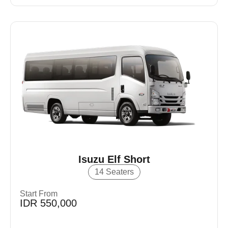
Isuzu Elf Short
14 Seaters
Start From
IDR 550,000