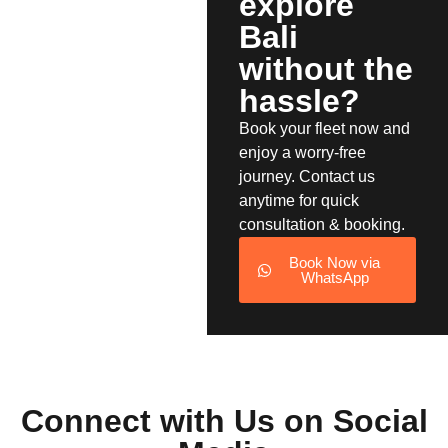
explore
Bali
without the
hassle?
Book your fleet now and
enjoy a worry-free
journey. Contact us
anytime for quick
consultation & booking.
Book Now via
WhatsApp
Connect with Us on Social