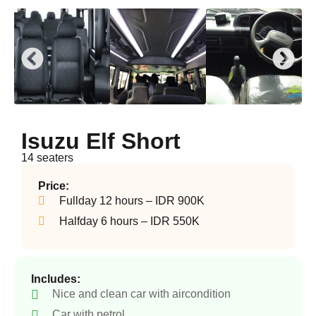
Isuzu Elf Short
14 seaters
Price:
Fullday 12 hours – IDR 900K
Halfday 6 hours – IDR 550K
Includes:
Nice and clean car with aircondition
Car with petrol