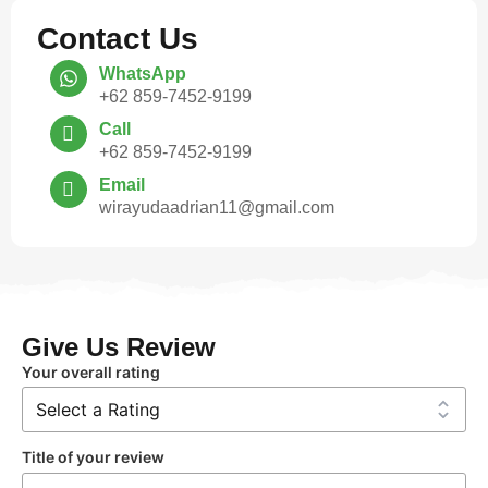
Contact Us
WhatsApp
+62 859-7452-9199
Call
+62 859-7452-9199
Email
wirayudaadrian11@gmail.com
Give Us Review
Your overall rating
Title of your review