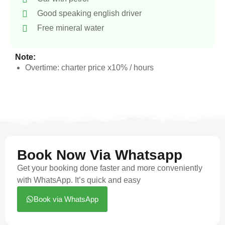
Good speaking english driver
Free mineral water
Note:
Overtime: charter price x10% / hours
Book Now Via Whatsapp
Get your booking done faster and more conveniently
with WhatsApp. It’s quick and easy
Book via WhatsApp