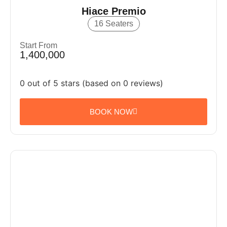
Hiace Premio
16 Seaters
Start From
1,400,000
0 out of 5 stars (based on 0 reviews)
BOOK NOW