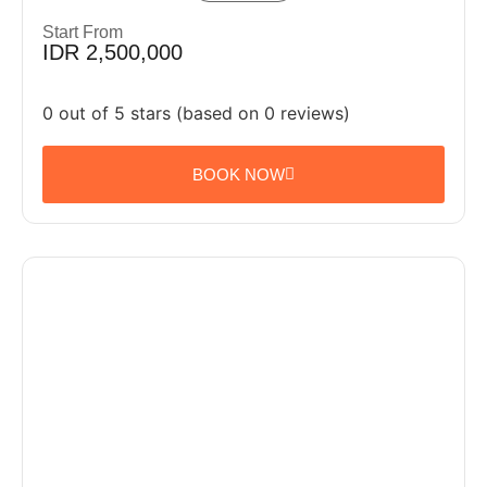
Start From
IDR 2,500,000
0 out of 5 stars (based on 0 reviews)
BOOK NOW