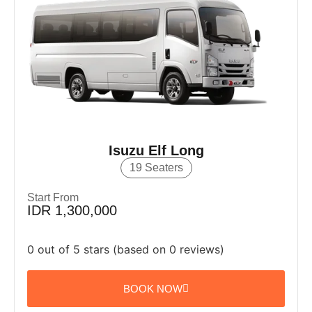
Isuzu Elf Long
19 Seaters
Start From
IDR 1,300,000
0 out of 5 stars (based on 0 reviews)
BOOK NOW