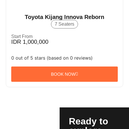
Toyota Kijang Innova Reborn
7 Seaters
Start From
IDR 1,000,000
0 out of 5 stars (based on 0 reviews)
BOOK NOW
Ready to