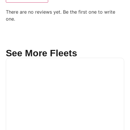
There are no reviews yet. Be the first one to write
one.
See More Fleets